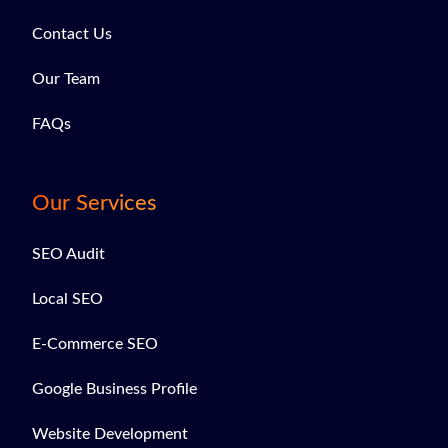
Contact Us
Our Team
FAQs
Our Services
SEO Audit
Local SEO
E-Commerce SEO
Google Business Profile
Website Development