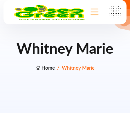
Whitney Marie
Home
Whitney Marie