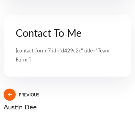
Contact To Me
[contact-form-7 id="d429c2c" title="Team
Form"]
PREVIOUS
Austin Dee