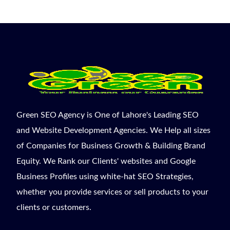
Green SEO Agency is One of Lahore's Leading SEO
and Website Development Agencies. We Help all sizes
of Companies for Business Growth & Building Brand
Equity. We Rank our Clients' websites and Google
Business Profiles using white-hat SEO Strategies,
whether you provide services or sell products to your
clients or customers.