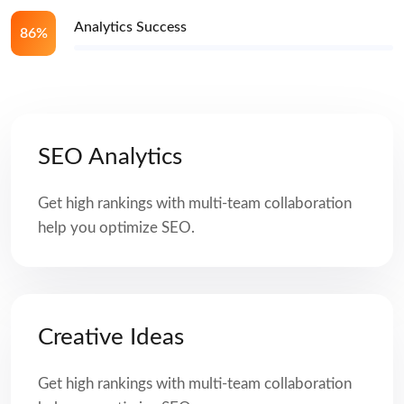
Analytics Success
86%
SEO Analytics
Get high rankings with multi-team collaboration
help you optimize SEO.
Creative Ideas
Get high rankings with multi-team collaboration