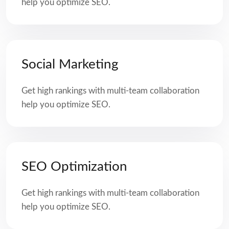
help you optimize SEO.
Social Marketing
Get high rankings with multi-team collaboration
help you optimize SEO.
SEO Optimization
Get high rankings with multi-team collaboration
help you optimize SEO.