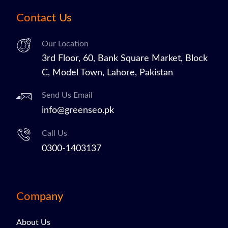
Contact Us
Our Location
3rd Floor, 60, Bank Square Market, Block
C, Model Town, Lahore, Pakistan
Send Us Email
info@greenseo.pk
Call Us
0300-1403137
Company
About Us