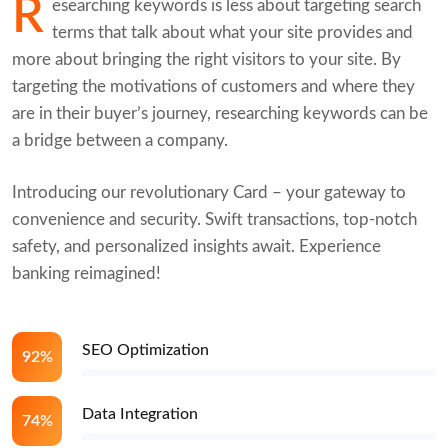
R
esearching keywords is less about targeting search
terms that talk about what your site provides and
more about bringing the right visitors to your site. By
targeting the motivations of customers and where they
are in their buyer’s journey, researching keywords can be
a bridge between a company.
Introducing our revolutionary Card – your gateway to
convenience and security. Swift transactions, top-notch
safety, and personalized insights await. Experience
banking reimagined!
SEO Optimization
92%
Data Integration
74%