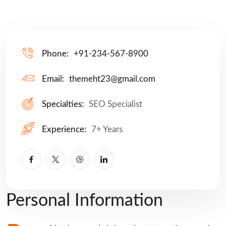
Phone:
+91-234-567-8900
Email:
themeht23@gmail.com
Specialties:
SEO Specialist
Experience:
7+ Years
Personal Information